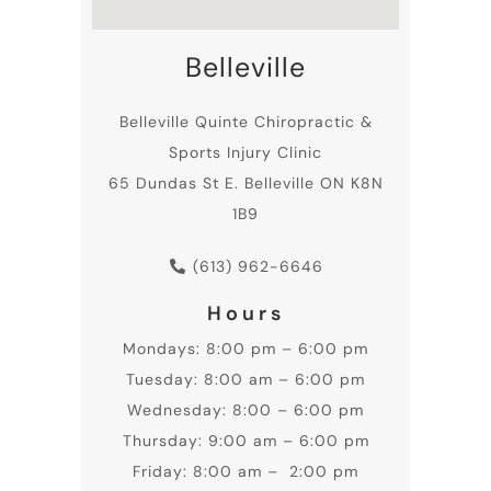
Belleville
Belleville
Quinte Chiropractic
&
Sports Injury Clinic
65 Dundas St E. Belleville ON K8N
1B9
(613) 962-6646
Hours
Mondays: 8:00 pm – 6:00 pm
Tuesday: 8:00 am – 6:00 pm
Wednesday: 8:00 – 6:00 pm
Thursday: 9:00 am – 6:00 pm
Friday: 8:00 am – 2:00 pm