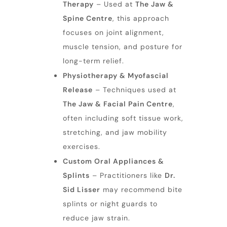
Therapy
– Used at
The Jaw &
Spine Centre
, this approach
focuses on joint alignment,
muscle tension, and posture for
long-term relief.
Physiotherapy & Myofascial
Release
– Techniques used at
The Jaw & Facial Pain Centre
,
often including soft tissue work,
stretching, and jaw mobility
exercises.
Custom Oral Appliances &
Splints
– Practitioners like
Dr.
Sid Lisser
may recommend bite
splints or night guards to
reduce jaw strain.