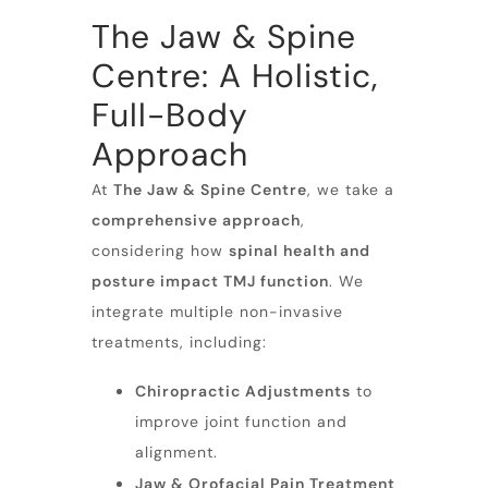
The Jaw & Spine
Centre: A Holistic,
Full-Body
Approach
At
The Jaw &
Spine
Centre
, we take a
comprehensive approach
,
considering how
spinal health and
posture impact TMJ function
. We
integrate multiple non-invasive
treatments, including:
Chiropractic Adjustments
to
improve joint function and
alignment.
Jaw &
Orofacial Pain Treatment