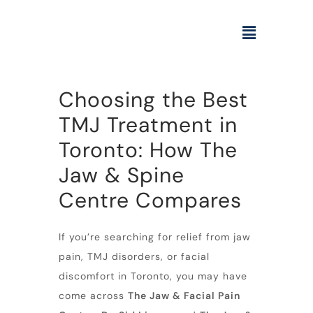
Choosing the Best
TMJ Treatment in
Toronto: How The
Jaw & Spine
Centre Compares
If you’re searching for relief from jaw
pain, TMJ disorders, or facial
discomfort in Toronto, you may have
come across
The Jaw & Facial Pain