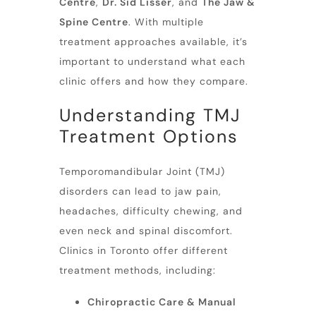
Centre
,
Dr. Sid Lisser
, and
The Jaw &
Spine Centre
. With multiple
treatment approaches available, it’s
important to understand what each
clinic offers and how they compare.
Understanding TMJ
Treatment Options
Temporomandibular Joint (TMJ)
disorders can lead to
jaw pain
,
headaches, difficulty chewing, and
even neck and spinal discomfort.
Clinics in Toronto offer different
treatment methods, including:
Chiropractic Care & Manual