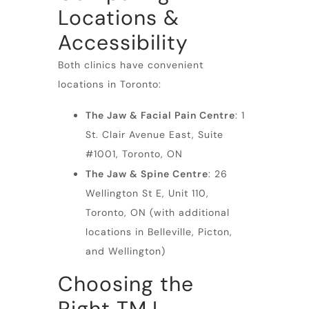
Locations &
Accessibility
Both clinics have convenient
locations in Toronto:
The Jaw & Facial Pain Centre
: 1
St. Clair Avenue East, Suite
#1001, Toronto, ON
The Jaw & Spine Centre
: 26
Wellington St E, Unit 110,
Toronto, ON (with additional
locations in Belleville, Picton,
and Wellington)
Choosing the
Right TMJ