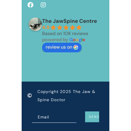
The JawSpine Centre
4.9
Based on 108 reviews
powered by
G
o
o
g
l
e
review us on
Copyright 2025 The Jaw &
Spine Doctor