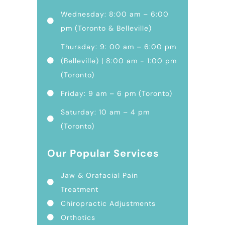
Wednesday: 8:00 am – 6:00
pm (Toronto & Belleville)
Thursday: 9: 00 am – 6:00 pm
(Belleville) | 8:00 am - 1:00 pm
(Toronto)
Friday: 9 am – 6 pm (Toronto)
Saturday: 10 am – 4 pm
(Toronto)
Our Popular Services
Jaw & Orafacial Pain
Treatment
Chiropractic Adjustments
Orthotics