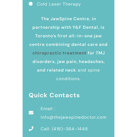
Cold Laser Therapy
The JawSpine Centre, in
partnership with Y&F Dental, is
Toronto’s first all-in-one jaw
centre combining dental care and
chiropractic treatment
for TMJ
disorders, jaw pain, headaches,
and related neck
and spine
conditions.
Quick Contacts
Email :
Info@thejawspinedoctor.com
Call: (416)-364-1448