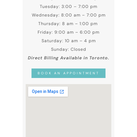
Tuesday: 3:00 – 7:00 pm
Wednesday: 8:00 am – 7:00 pm
Thursday: 8 am – 1:00 pm
Friday: 9:00 am – 6:00 pm
Saturday: 10 am – 4 pm
Sunday: Closed
Direct Billing Available in Toronto.
BOOK AN APPOINTMENT