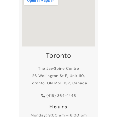
Toronto
The JawSpine Centre
26 Wellington St E, Unit 110,
Toronto, ON M5E 1S2, Canada
(416) 364-1448
Hours
Monday: 9:00 am – 6:00 pm