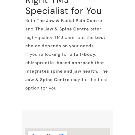
Specialist for You
Both
The Jaw & Facial Pain Centre
and
The Jaw & Spine Centre
offer
high-quality TMJ care, but the
best
choice depends on your needs
.
If you’re looking for
a full-body,
chiropractic-based approach that
integrates spine and jaw health
,
The
Jaw & Spine Centre
may be the best
option for you.