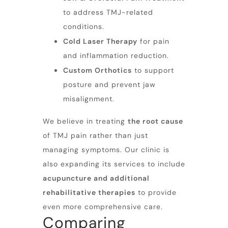
to address TMJ-related
conditions.
Cold Laser Therapy
for pain
and inflammation reduction.
Custom Orthotics
to support
posture and prevent jaw
misalignment.
We believe in treating
the root cause
of TMJ pain rather than just
managing symptoms. Our clinic is
also expanding its services to include
acupuncture and additional
rehabilitative therapies
to provide
even more comprehensive care.
Comparing