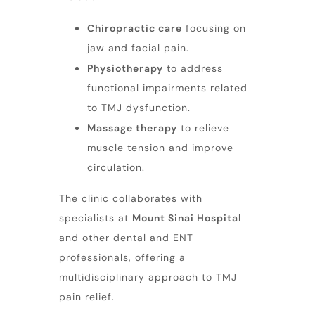
Chiropractic care
focusing on
jaw and facial pain
.
Physiotherapy
to address
functional impairments related
to TMJ dysfunction.
Massage therapy
to relieve
muscle tension and improve
circulation.
The clinic collaborates with
specialists at
Mount Sinai Hospital
and other dental and ENT
professionals, offering a
multidisciplinary approach to TMJ
pain relief.