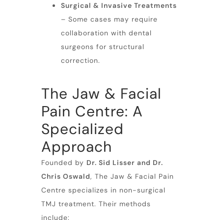
Surgical & Invasive Treatments
– Some cases may require
collaboration with dental
surgeons for structural
correction.
The Jaw & Facial
Pain Centre: A
Specialized
Approach
Founded by
Dr. Sid Lisser and Dr.
Chris Oswald
, The Jaw & Facial Pain
Centre specializes in non-surgical
TMJ treatment. Their methods
include: