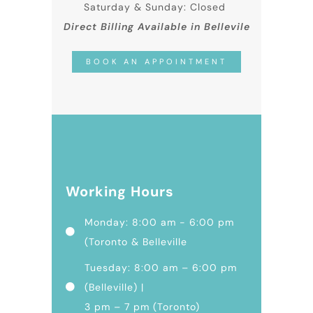
Saturday & Sunday: Closed
Direct Billing Available in Bellevile
BOOK AN APPOINTMENT
Working Hours
Monday: 8:00 am - 6:00 pm
(Toronto & Belleville
Tuesday: 8:00 am – 6:00 pm
(Belleville) |
3 pm – 7 pm (Toronto)