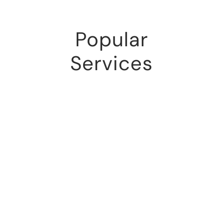
Popular
Services