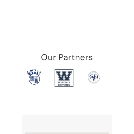
Our Partners