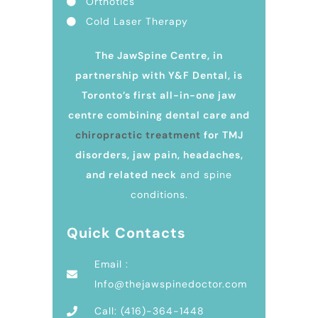
Orthotics
Cold Laser Therapy
The JawSpine Centre, in
partnership with Y&F Dental, is
Toronto’s first all-in-one jaw
centre combining dental care and
chiropractic treatment
for TMJ
disorders, jaw pain, headaches,
and related neck
and spine
conditions.
Quick Contacts
Email :
Info@thejawspinedoctor.com
Call: (416)-364-1448