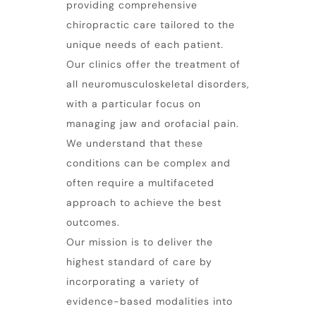
providing comprehensive
chiropractic care tailored to the
unique needs of each patient.
Our clinics offer the treatment of
all neuromusculoskeletal disorders,
with a particular focus on
managing
jaw
and orofacial pain.
We understand that these
conditions can be complex and
often require a multifaceted
approach to achieve the best
outcomes.
Our mission is to deliver the
highest standard of care by
incorporating a variety of
evidence-based modalities into