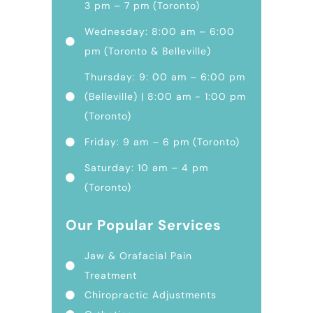
3 pm – 7 pm (Toronto)
Wednesday: 8:00 am – 6:00
pm (Toronto & Belleville)
Thursday: 9: 00 am – 6:00 pm
(Belleville) | 8:00 am - 1:00 pm
(Toronto)
Friday: 9 am – 6 pm (Toronto)
Saturday: 10 am – 4 pm
(Toronto)
Our Popular Services
Jaw & Orafacial Pain
Treatment
Chiropractic Adjustments