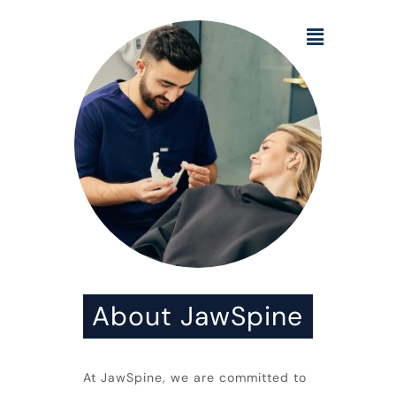
About JawSpine
At
JawSpine
, we are committed to