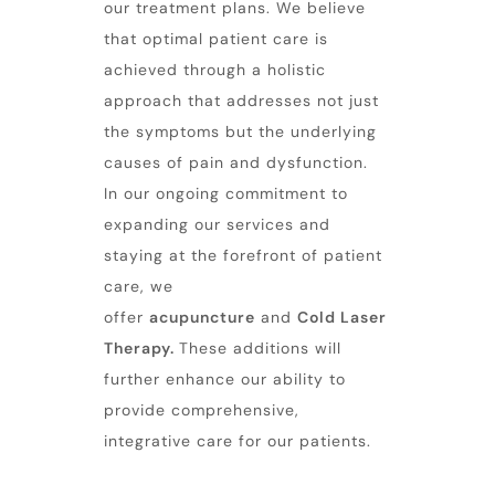
our treatment plans. We believe
that optimal patient care is
achieved through a holistic
approach that addresses not just
the symptoms but the underlying
causes of pain and dysfunction.
In our ongoing commitment to
expanding our services and
staying at the forefront of patient
care, we
offer
acupuncture
and
Cold Laser
Therapy
.
These additions will
further enhance our ability to
provide comprehensive,
integrative care for our patients.