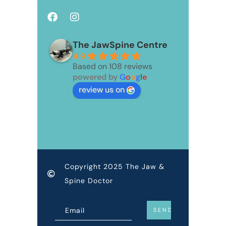
The JawSpine Centre
4.9
Based on 108 reviews
powered by
G
o
o
g
l
e
review us on
Copyright 2025 The Jaw &
Spine Doctor