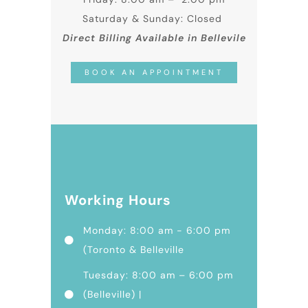
Saturday & Sunday: Closed
Direct Billing Available in Bellevile
BOOK AN APPOINTMENT
Working Hours
Monday: 8:00 am - 6:00 pm
(Toronto & Belleville
Tuesday: 8:00 am – 6:00 pm
(Belleville) |