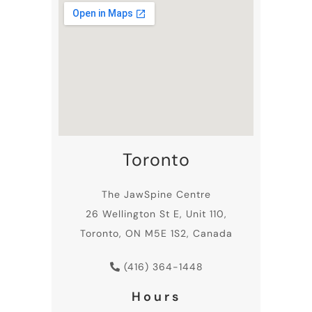
Toronto
The JawSpine Centre
26 Wellington St E, Unit 110,
Toronto, ON M5E 1S2, Canada
(416) 364-1448
Hours