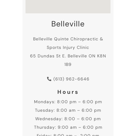
Belleville
Belleville
Quinte Chiropractic
&
Sports Injury Clinic
65 Dundas St E. Belleville ON K8N
1B9
(613) 962-6646
Hours
Mondays: 8:00 pm – 6:00 pm
Tuesday: 8:00 am – 6:00 pm
Wednesday: 8:00 – 6:00 pm
Thursday: 9:00 am – 6:00 pm
Friday: 8:00 am – 2:00 pm