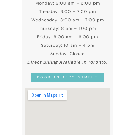
Monday: 9:00 am – 6:00 pm
Tuesday: 3:00 – 7:00 pm
Wednesday: 8:00 am – 7:00 pm
Thursday: 8 am – 1:00 pm
Friday: 9:00 am – 6:00 pm
Saturday: 10 am – 4 pm
Sunday: Closed
Direct Billing Available in Toronto.
BOOK AN APPOINTMENT