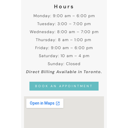
Hours
Monday: 9:00 am – 6:00 pm
Tuesday: 3:00 – 7:00 pm
Wednesday: 8:00 am – 7:00 pm
Thursday: 8 am – 1:00 pm
Friday: 9:00 am – 6:00 pm
Saturday: 10 am – 4 pm
Sunday: Closed
Direct Billing Available in Toronto.
BOOK AN APPOINTMENT