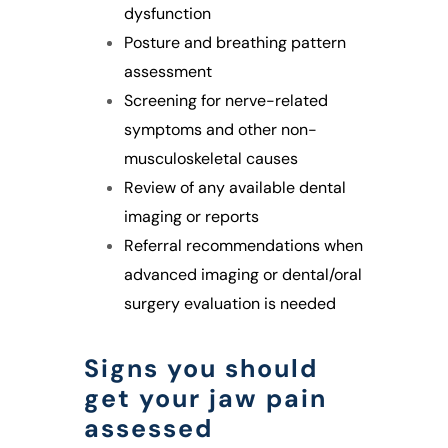
dysfunction
Posture and breathing pattern
assessment
Screening for nerve-related
symptoms and other non-
musculoskeletal causes
Review of any available dental
imaging or reports
Referral recommendations when
advanced imaging or dental/oral
surgery evaluation is needed
Signs you should
get your jaw pain
assessed