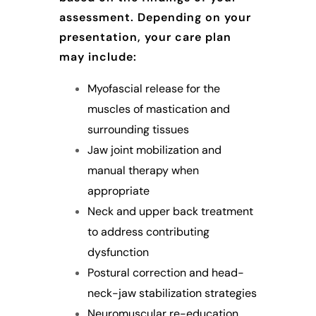
assessment. Depending on your
presentation, your care plan
may include:
Myofascial release for the
muscles of mastication and
surrounding tissues
Jaw joint mobilization and
manual therapy when
appropriate
Neck and upper back treatment
to address contributing
dysfunction
Postural correction and head-
neck-jaw stabilization strategies
Neuromuscular re-education