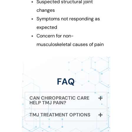
Suspected structural joint
changes
Symptoms not responding as
expected
Concern for non-
musculoskeletal causes of pain
FAQ
CAN CHIROPRACTIC CARE
HELP TMJ PAIN?
TMJ TREATMENT OPTIONS