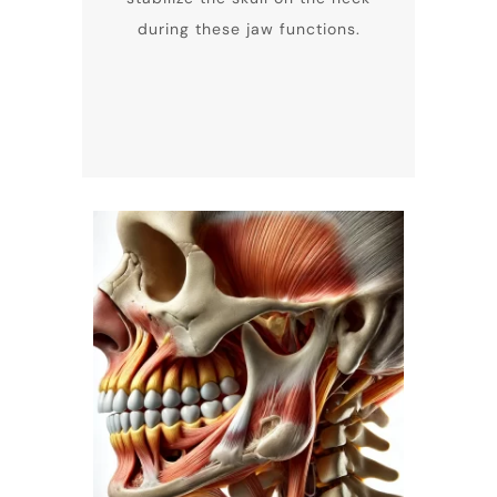
during these jaw functions.