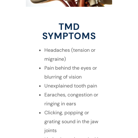
TMD
SYMPTOMS
Headaches (tension or
migraine)
Pain behind the eyes or
blurring of vision
Unexplained tooth pain
Earaches, congestion or
ringing in ears
Clicking, popping or
grating sound in the jaw
joints