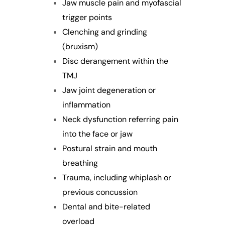
Jaw muscle pain and myofascial
trigger points
Clenching and grinding
(bruxism)
Disc derangement within the
TMJ
Jaw joint degeneration or
inflammation
Neck dysfunction referring pain
into the face or jaw
Postural strain and mouth
breathing
Trauma, including whiplash or
previous concussion
Dental and bite-related
overload