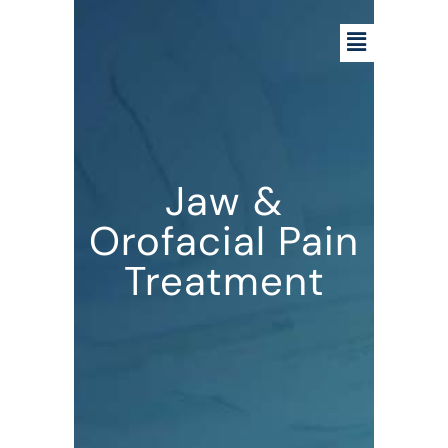
Jaw &
Orofacial Pain
Treatment