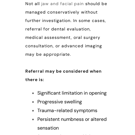
Not all
jaw and facial pain
should be
managed conservatively without
further investigation. In some cases,
referral for dental evaluation,
medical assessment, oral surgery
consultation, or advanced imaging
may be appropriate.
Referral may be considered when
there is:
Significant limitation in opening
Progressive swelling
Trauma-related symptoms
Persistent numbness or altered
sensation