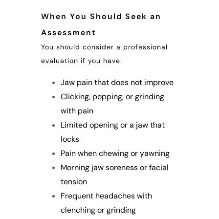
When You Should Seek an
Assessment
You should consider a professional
evaluation if you have:
Jaw pain that does not improve
Clicking, popping, or grinding
with pain
Limited opening or a jaw that
locks
Pain when chewing or yawning
Morning jaw soreness or facial
tension
Frequent headaches with
clenching or grinding