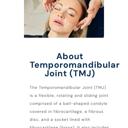
About
Temporomandibular
Joint (TMJ)
The Temporomandibular Joint (TMJ)
is a flexible, rotating and sliding joint
comprised of a ball-shaped condyle
covered in fibrocartilage, a fibrous
disc, and a socket lined with
fibrocartilage (fossa). It also includes