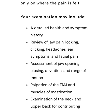
only on where the pain is felt.
Your examination may include:
A detailed health and symptom
history
Review of jaw pain, locking,
clicking, headaches, ear
symptoms, and facial pain
Assessment of jaw opening,
closing, deviation, and range of
motion
Palpation of the TMJ and
muscles of mastication
Examination of the neck and
upper back for contributing