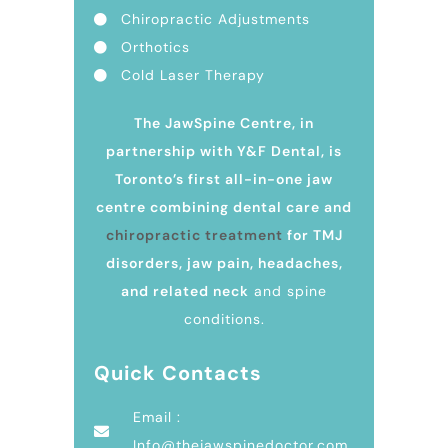
Chiropractic Adjustments
Orthotics
Cold Laser Therapy
The JawSpine Centre, in
partnership with Y&F Dental, is
Toronto’s first all-in-one jaw
centre combining dental care and
chiropractic treatment
for TMJ
disorders, jaw pain, headaches,
and related neck
and spine
conditions.
Quick Contacts
Email :
Info@thejawspinedoctor.com