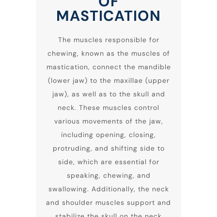
OF
MASTICATION
The muscles responsible for
chewing, known as the muscles of
mastication, connect the mandible
(lower jaw) to the maxillae (upper
jaw), as well as to the skull and
neck. These muscles control
various movements of the jaw,
including opening, closing,
protruding, and shifting side to
side, which are essential for
speaking, chewing, and
swallowing. Additionally, the neck
and shoulder muscles support and
stabilize the skull on the neck