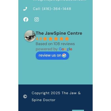
Call: (416)-364-1448
The JawSpine Centre
4.9
Based on 108 reviews
powered by
G
o
o
g
l
e
review us on
Copyright 2025 The Jaw &
Spine Doctor