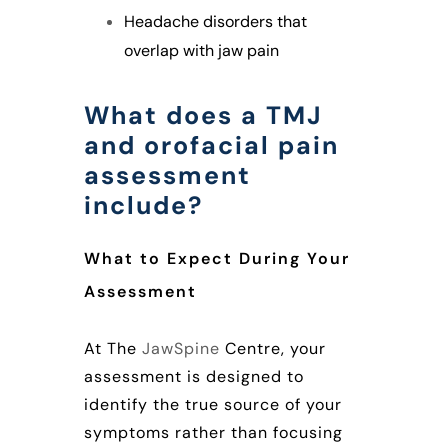
Headache disorders that
overlap with jaw pain
What does a TMJ
and orofacial pain
assessment
include?
What to Expect During Your
Assessment
At The
JawSpine
Centre, your
assessment is designed to
identify the true source of your
symptoms rather than focusing