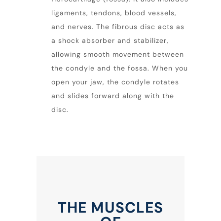
ligaments, tendons, blood vessels,
and nerves. The fibrous disc acts as
a shock absorber and stabilizer,
allowing smooth movement between
the condyle and the fossa. When you
open your
jaw
, the condyle rotates
and slides forward along with the
disc.
THE MUSCLES