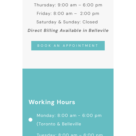
Thursday: 9:00 am – 6:00 pm
Friday: 8:00 am – 2:00 pm
Saturday & Sunday: Closed
Direct Billing Available in Bellevile
BOOK AN APPOINTMENT
Working Hours
Monday: 8:00 am - 6:00 pm
(Toronto & Belleville
Tuesday: 8:00 am – 6:00 pm