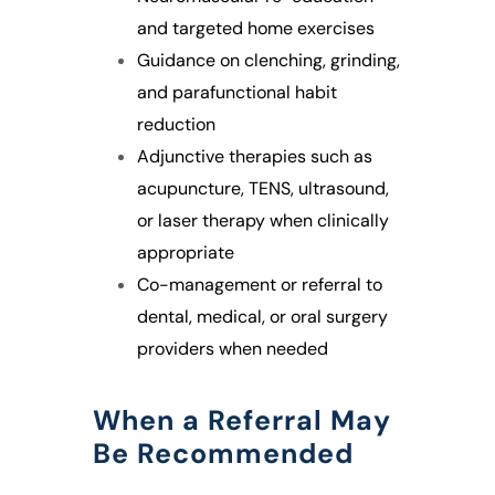
and targeted home exercises
Guidance on clenching, grinding,
and parafunctional habit
reduction
Adjunctive therapies such as
acupuncture, TENS, ultrasound,
or laser therapy when clinically
appropriate
Co-management or referral to
dental, medical, or oral surgery
providers when needed
When a Referral May
Be Recommended