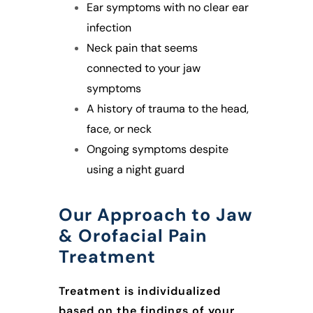
Ear symptoms with no clear ear
infection
Neck pain that seems
connected to your jaw
symptoms
A history of trauma to the head,
face, or neck
Ongoing symptoms despite
using a night guard
Our Approach to Jaw
& Orofacial Pain
Treatment
Treatment is individualized
based on the findings of your