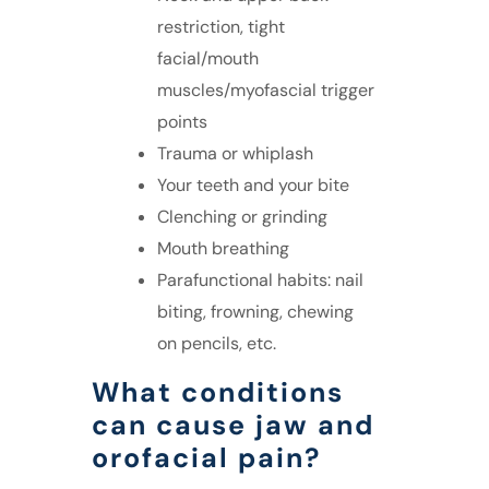
restriction, tight
facial/mouth
muscles/myofascial trigger
points
Trauma or whiplash
Your teeth and your bite
Clenching or grinding
Mouth breathing
Parafunctional habits: nail
biting, frowning, chewing
on pencils, etc.
What conditions
can cause jaw and
orofacial pain?