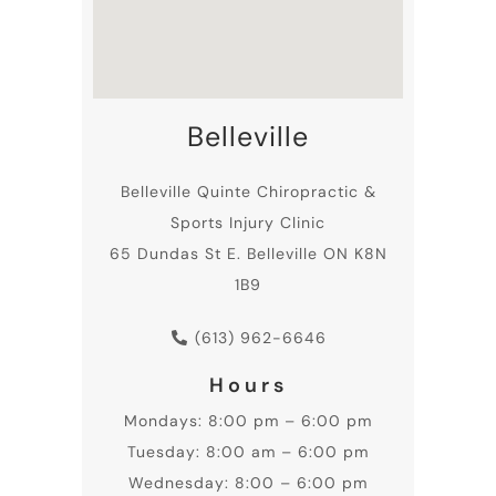
Belleville
Belleville
Quinte Chiropractic
&
Sports Injury Clinic
65 Dundas St E. Belleville ON K8N
1B9
(613) 962-6646
Hours
Mondays: 8:00 pm – 6:00 pm
Tuesday: 8:00 am – 6:00 pm
Wednesday: 8:00 – 6:00 pm