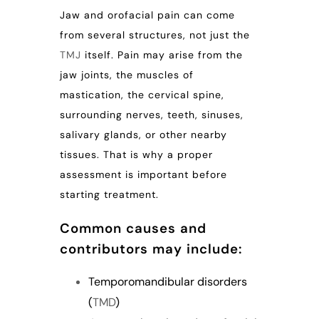
Jaw and orofacial pain can come
from several structures, not just the
TMJ
itself. Pain may arise from the
jaw joints, the muscles of
mastication, the cervical spine,
surrounding nerves, teeth, sinuses,
salivary glands, or other nearby
tissues. That is why a proper
assessment is important before
starting treatment.
Common causes and
contributors may include:
Temporomandibular disorders
(
TMD
)