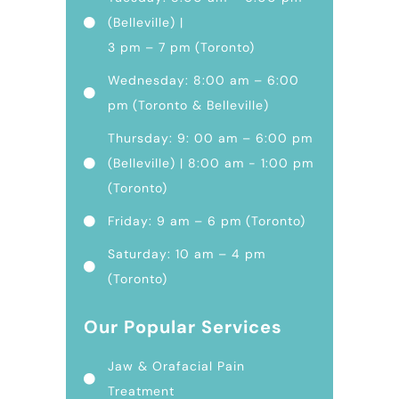
(Belleville) |
3 pm – 7 pm (Toronto)
Wednesday: 8:00 am – 6:00
pm (Toronto & Belleville)
Thursday: 9: 00 am – 6:00 pm
(Belleville) | 8:00 am - 1:00 pm
(Toronto)
Friday: 9 am – 6 pm (Toronto)
Saturday: 10 am – 4 pm
(Toronto)
Our Popular Services
Jaw & Orafacial Pain
Treatment