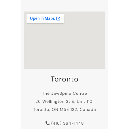
sufferers.
Toronto
The JawSpine Centre
26 Wellington St E, Unit 110,
Toronto, ON M5E 1S2, Canada
(416) 364-1448