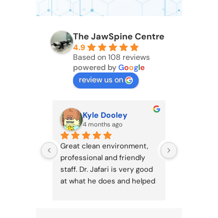
The JawSpine Centre
4.9
Based on 108 reviews
powered by
G
o
o
g
l
e
review us on
Kyle Dooley
Ber
4 months ago
4 mo
Great clean environment, 
The best cl
professional and friendly 
staff. Dr. Jafari is very good 
at what he does and helped 
improve my TMJ 
significantly. Would 
recommend to any jaw pain 