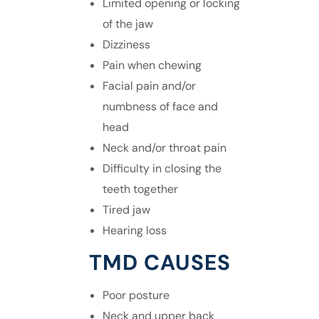
Limited opening or locking
of the jaw
Dizziness
Pain when chewing
Facial pain
and/or
numbness of face and
head
Neck and/or throat pain
Difficulty in closing the
teeth together
Tired jaw
Hearing loss
TMD CAUSES
Poor posture
Neck and upper back