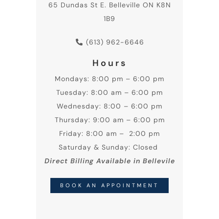
65 Dundas St E. Belleville ON K8N
1B9
(613) 962-6646
Hours
Mondays: 8:00 pm – 6:00 pm
Tuesday: 8:00 am – 6:00 pm
Wednesday: 8:00 – 6:00 pm
Thursday: 9:00 am – 6:00 pm
Friday: 8:00 am – 2:00 pm
Saturday & Sunday: Closed
Direct Billing Available in Bellevile
BOOK AN APPOINTMENT