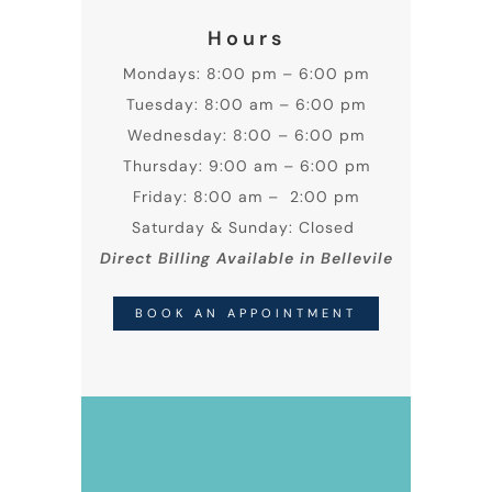
Hours
Mondays: 8:00 pm – 6:00 pm
Tuesday: 8:00 am – 6:00 pm
Wednesday: 8:00 – 6:00 pm
Thursday: 9:00 am – 6:00 pm
Friday: 8:00 am – 2:00 pm
Saturday & Sunday: Closed
Direct Billing Available in Bellevile
BOOK AN APPOINTMENT