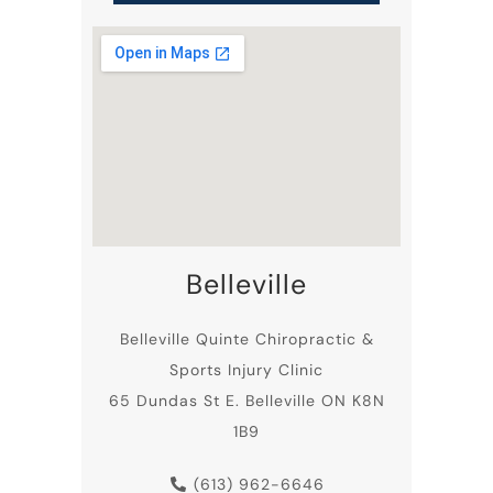
Belleville
Belleville
Quinte Chiropractic
&
Sports Injury Clinic
65 Dundas St E. Belleville ON K8N
1B9
(613) 962-6646