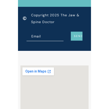
Copyright 2025 The Jaw &
Spine Doctor