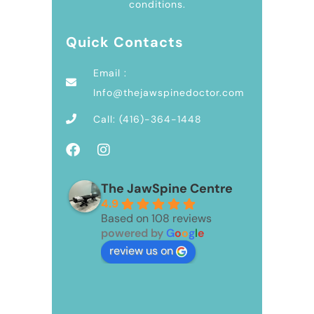
conditions.
Quick Contacts
Email :
Info@thejawspinedoctor.com
Call: (416)-364-1448
The JawSpine Centre
4.9
Based on 108 reviews
powered by
G
o
o
g
l
e
review us on