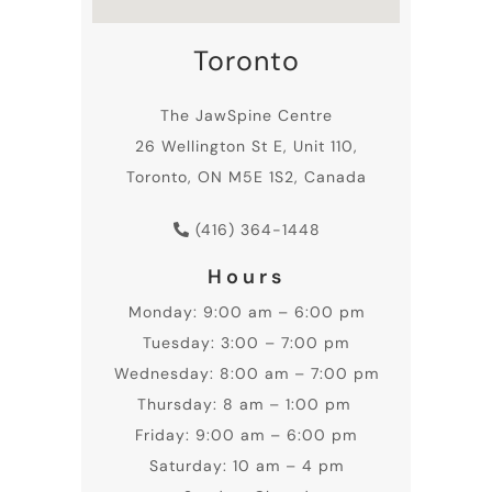
Toronto
The JawSpine Centre
26 Wellington St E, Unit 110,
Toronto, ON M5E 1S2, Canada
(416) 364-1448
Hours
Monday: 9:00 am – 6:00 pm
Tuesday: 3:00 – 7:00 pm
Wednesday: 8:00 am – 7:00 pm
Thursday: 8 am – 1:00 pm
Friday: 9:00 am – 6:00 pm
Saturday: 10 am – 4 pm