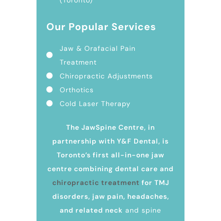
Our Popular Services
Jaw & Orafacial Pain
Treatment
Chiropractic Adjustments
Orthotics
Cold Laser Therapy
The JawSpine Centre, in
partnership with Y&F Dental, is
Toronto’s first all-in-one jaw
centre combining dental care and
chiropractic treatment
for TMJ
disorders, jaw pain, headaches,
and related neck
and spine