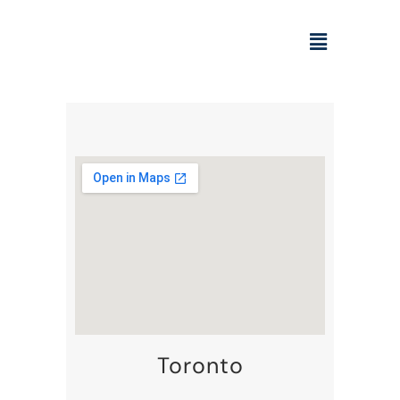
Toronto