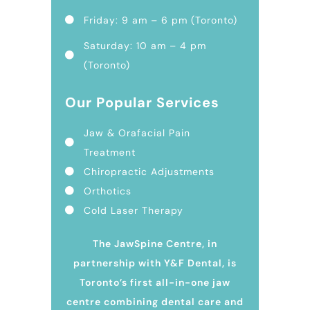
Friday: 9 am – 6 pm (Toronto)
Saturday: 10 am – 4 pm
(Toronto)
Our Popular Services
Jaw & Orafacial Pain
Treatment
Chiropractic Adjustments
Orthotics
Cold Laser Therapy
The JawSpine Centre, in
partnership with Y&F Dental, is
Toronto’s first all-in-one jaw
centre combining dental care and