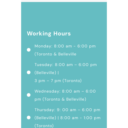
Working Hours
Monday: 8:00 am - 6:00 pm
(Toronto & Belleville
Tuesday: 8:00 am – 6:00 pm
(Belleville) |
3 pm – 7 pm (Toronto)
Wednesday: 8:00 am – 6:00
pm (Toronto & Belleville)
Thursday: 9: 00 am – 6:00 pm
(Belleville) | 8:00 am - 1:00 pm
(Toronto)