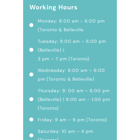
Working Hours
Monday: 8:00 am - 6:00 pm
(Toronto & Belleville
Tuesday: 8:00 am – 6:00 pm
(Belleville) |
3 pm – 7 pm (Toronto)
Wednesday: 8:00 am – 6:00
pm (Toronto & Belleville)
Thursday: 9: 00 am – 6:00 pm
(Belleville) | 8:00 am - 1:00 pm
(Toronto)
Friday: 9 am – 6 pm (Toronto)
Saturday: 10 am – 4 pm
(Toronto)