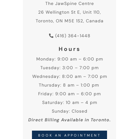
The JawSpine Centre
26 Wellington St E, Unit 110,
Toronto, ON M5E 1S2, Canada
(416) 364-1448
Hours
Monday: 9:00 am – 6:00 pm
Tuesday: 3:00 – 7:00 pm
Wednesday: 8:00 am – 7:00 pm
Thursday: 8 am – 1:00 pm
Friday: 9:00 am – 6:00 pm
Saturday: 10 am – 4 pm
Sunday: Closed
Direct Billing Available in Toronto.
BOOK AN APPOINTMENT