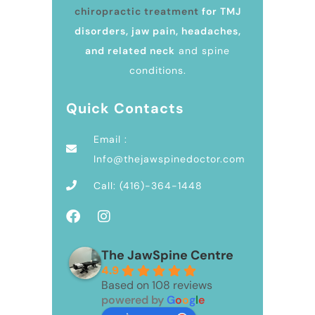
chiropractic treatment
for TMJ
disorders, jaw pain, headaches,
and related neck
and spine
conditions.
Quick Contacts
Email :
Info@thejawspinedoctor.com
Call: (416)-364-1448
The JawSpine Centre
4.9
Based on 108 reviews
powered by
G
o
o
g
l
e