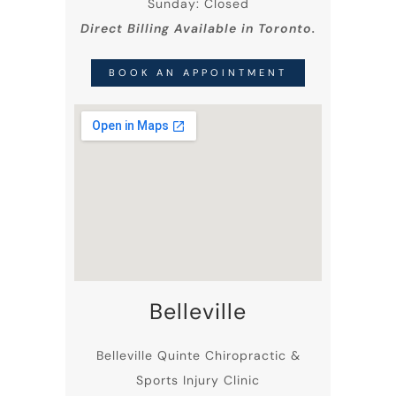
Sunday: Closed
Direct Billing Available in Toronto.
BOOK AN APPOINTMENT
Belleville
Belleville
Quinte Chiropractic
&
Sports Injury Clinic